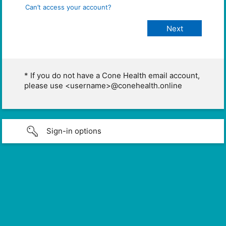
Can’t access your account?
* If you do not have a Cone Health email account,
please use <username>@conehealth.online
Sign-in options