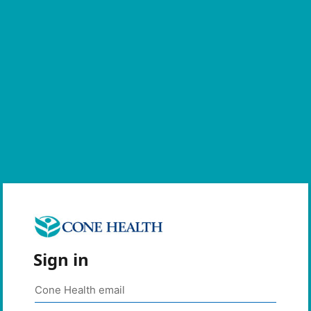
Sign in